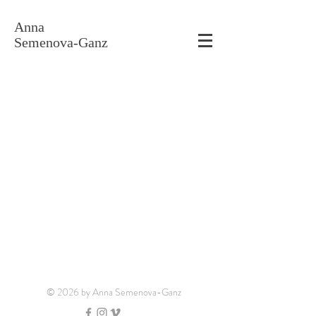
Anna
Semenova-Ganz
© 2026 by Anna Semenova-Ganz